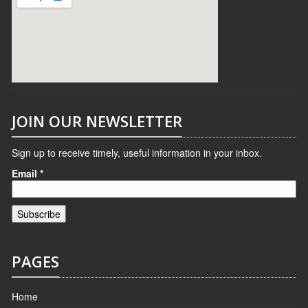
JOIN OUR NEWSLETTER
Sign up to receive timely, useful information in your inbox.
Email
*
PAGES
Home