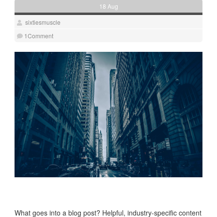
18 Aug
sixtiesmuscle
1Comment
Blog Post Title
What goes into a blog post? Helpful, industry-specific content