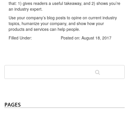
that: 1) gives readers a useful takeaway, and 2) shows you’re
an industry expert.
Use your company’s blog posts to opine on current industry
topics, humanize your company, and show how your
products and services can help people.
Filled Under:
Uncategorized
Posted on: August 18, 2017
PAGES
Home
ABOUT US
Builds