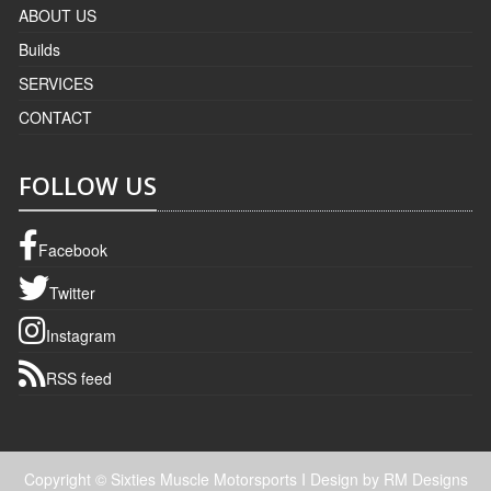
ABOUT US
Builds
SERVICES
CONTACT
FOLLOW US
Facebook
Twitter
Instagram
RSS feed
Copyright © Sixties Muscle Motorsports
I Design by RM Designs