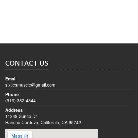
SERVICES
CONTACT
CONTACT US
Email
sixtiesmuscle@gmail.com
Phone
(916) 382-4344
Address
11249 Sunco Dr
Rancho Cordova, California, CA 95742