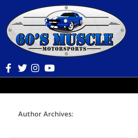
Toggle
navigation
Author Archives:
sixtiesmuscle